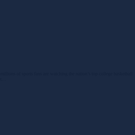
ions of sports fans are watching the nation’s top college basketball
ket…