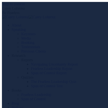
Skip to content
Carey Lohrenz
Be Fearless
About
Speaking
Keynotes
Media
Booking
Testimonials
Previous Clients
Research
Reports
Navigating Uncertainty Report
Fearless Leadership Report
Span of Control Report
Quizzes
The Fearless Leadership Quiz
Span of Control Test
Books
Fearless Leadership
Span of Control
Blog
Podcast