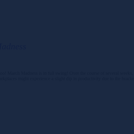
Madness
rch Madness is in full swing! Over the course of several weeks, mill
aces might experience a slight dip in productivity due to the brac