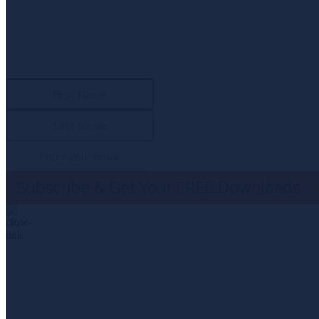
Subscribe To 
Download the first chapter of “Span of Control” and the exc
Subscribe & Get Your FREE Downloads
NEWSLETTER SIGN UP
Subscribe To 