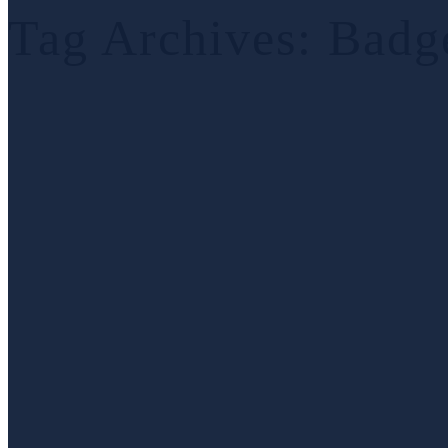
Tag Archives:
Badg