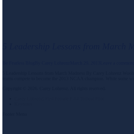
5 Leadership Lessons from March 
Be Fearless Blog
By
Carey Lohrenz
March 29, 2013
Leave a comment
5 Leadership Lessons from March Madness By Carey Lohrenz Woohoo! Ma
teams compete to become the 2013 NCAA champion. While some workpl
Copyright © 2026. Carey Lohrenz. All rights reserved.
Carey Lohrenz: First Female F-14 Tomcat Pilot
Keynotes
Footer Menu