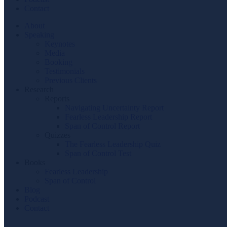
Contact
About
Speaking
Keynotes
Media
Booking
Testimonials
Previous Clients
Research
Reports
Navigating Uncertainty Report
Fearless Leadership Report
Span of Control Report
Quizzes
The Fearless Leadership Quiz
Span of Control Test
Books
Fearless Leadership
Span of Control
Blog
Podcast
Contact