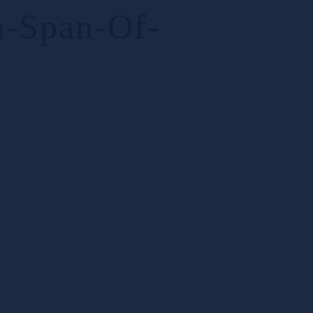
n-Span-Of-