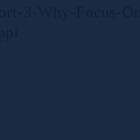
ort-3-Why-Focus-O
ppi