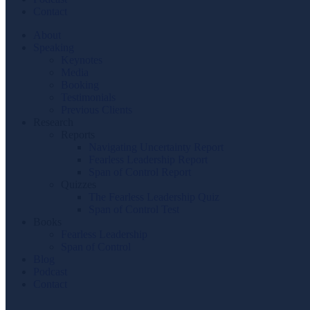
Contact
About
Speaking
Keynotes
Media
Booking
Testimonials
Previous Clients
Research
Reports
Navigating Uncertainty Report
Fearless Leadership Report
Span of Control Report
Quizzes
The Fearless Leadership Quiz
Span of Control Test
Books
Fearless Leadership
Span of Control
Blog
Podcast
Contact