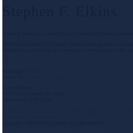
Stephen F. Elkins
“I want to thank you so much for your Leadership Keynote at our an
Whether you need a top female motivational speaker, event spe
number you call. If you are a meeting or event planner who wan
BOOK CAREY
Booking:
760-603-8110
Email:
BookCarey@CareyLohrenz.com
Carey Lohrenz
4737 County Road 101, #262
Minnetonka, MN 55345
Facebook page opens in new window
X page opens in new w
page opens in new window
Copyright © 2026. Carey Lohrenz. All rights reserved.