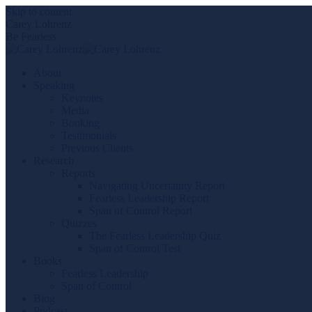
Skip to content
Carey Lohrenz
Be Fearless
About
Speaking
Keynotes
Media
Booking
Testimonials
Previous Clients
Research
Reports
Navigating Uncertainty Report
Fearless Leadership Report
Span of Control Report
Quizzes
The Fearless Leadership Quiz
Span of Control Test
Books
Fearless Leadership
Span of Control
Blog
Podcast