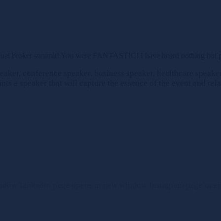
nual broker summit! You were FANTASTIC! I have heard nothing but pra
aker, conference speaker, business speaker, healthcare speaker 
ts a speaker that will capture the essence of the event and rela
indow
Linkedin page opens in new window
Instagram page ope