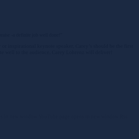
ise -a definite job well done!”
or inspirational keynote speaker, Carey’s should be the first
te well to the audience, Carey Lohrenz will deliver!
ns in new window
YouTube page opens in new window
Rss