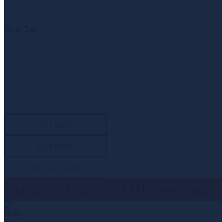
Go to Top
NEWSLETTER SIGN UP
Subscribe To 
Download the first chapter of “Span of Control” and the exc
Subscribe & Get Your FREE Downloads